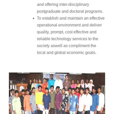
and offering inter-disciplinary
postgraduate and doctoral programs.
To establish and maintain an effective
operational environment and deliver
quality, prompt, cost effective and
reliable technology services to the
society aswell as compliment the
local and global economic goals.