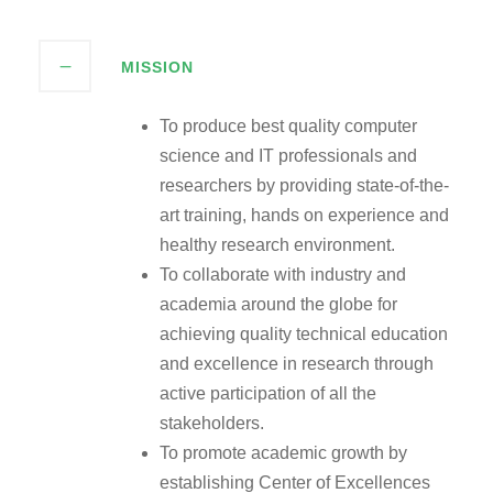
MISSION
To produce best quality computer
science and IT professionals and
researchers by providing state-of-the-
art training, hands on experience and
healthy research environment.
To collaborate with industry and
academia around the globe for
achieving quality technical education
and excellence in research through
active participation of all the
stakeholders.
To promote academic growth by
establishing Center of Excellences