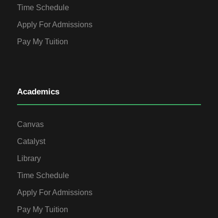
Time Schedule
Apply For Admissions
Pay My Tuition
Academics
Canvas
Catalyst
Library
Time Schedule
Apply For Admissions
Pay My Tuition