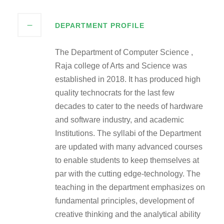
DEPARTMENT PROFILE
The Department of Computer Science ,
Raja college of Arts and Science was
established in 2018. It has produced high
quality technocrats for the last few
decades to cater to the needs of hardware
and software industry, and academic
Institutions. The syllabi of the Department
are updated with many advanced courses
to enable students to keep themselves at
par with the cutting edge-technology. The
teaching in the department emphasizes on
fundamental principles, development of
creative thinking and the analytical ability