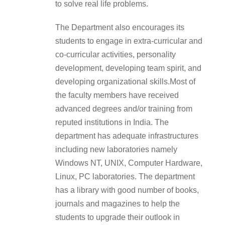
to solve real life problems.
The Department also encourages its
students to engage in extra-curricular and
co-curricular activities, personality
development, developing team spirit, and
developing organizational skills.Most of
the faculty members have received
advanced degrees and/or training from
reputed institutions in India. The
department has adequate infrastructures
including new laboratories namely
Windows NT, UNIX, Computer Hardware,
Linux, PC laboratories. The department
has a library with good number of books,
journals and magazines to help the
students to upgrade their outlook in