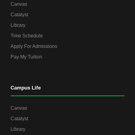
Canvas
Catalyst
Library
Time Schedule
Apply For Admissions
Pay My Tuition
Campus Life
Canvas
Catalyst
Library