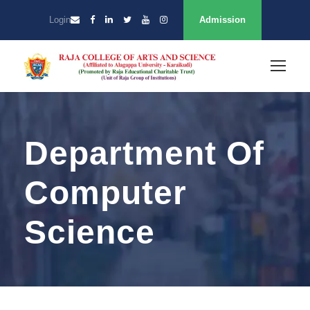
Login
Admission
Department Of
Computer
Science