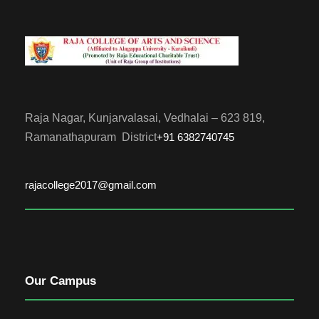
Raja Nagar, Kunjarvalasai, Vedhalai – 623 819,
Ramanathapuram District
+91 6382740745
rajacollege2017@gmail.com
Our Campus