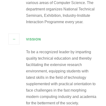
various areas of Computer Science. The
department organizes National Technical
Seminars, Exhibition, Industry-Institute
Interaction Programme every year.
VISSION
To be a recognized leader by imparting
quality technical education and thereby
facilitating the extensive research
environment, equipping students with
latest skills in the field of technology
supplemented with practical orientation to
face challenges in the fast morphing
modern computing industry and academia
for the betterment of the society.