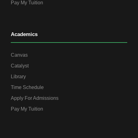
Pay My Tuition
Academics
Canvas
Catalyst
Library
Time Schedule
Apply For Admissions
Pay My Tuition