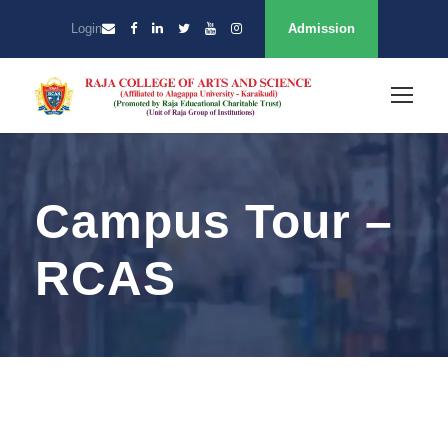
Login
Admission
Campus Tour –
RCAS