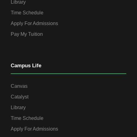
Library
Time Schedule
Apply For Admissions
Pay My Tuition
Campus Life
Canvas
Catalyst
Library
Time Schedule
Apply For Admissions