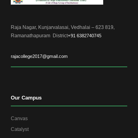
Raja Nagar, Kunjarvalasai, Vedhalai – 623 819,
Ramanathapuram District
+91 6382740745
rajacollege2017@gmail.com
Our Campus
Canvas
Catalyst