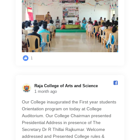
1
Raja College of Arts and Science️
1 month ago
Our College inaugurated the First year students
Orientation program on today at College
Auditorium. Our College Chairman presented
Presidential Address in presence of The
Secretary Dr R Thillai Rajkumar. Welcome
addressed and Presented College rules &