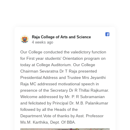
Raja College of Arts and Science️
4 weeks ago
Our College conducted the valedictory function
for First year students' Orientation program on
today at College Auditorium. Our College
Chairman Sevaratna Dr T Raja presented
Presidential Address and Trustee Mrs Jeyanthi
Raja MC addressed motivational speech in
presence of the Secretary Dr R Thillai Rajkumar.
Welcome addressed by Mr. P. R Subramanian
and felicitated by Principal Dr. M.B. Palanikumar
followed by all the Heads of the
Department.Vote of thanks by Asst. Professor
Ms.M. Karthika, Dept. Of BBA.