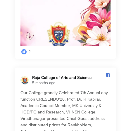
2
Raja College of Arts and Science️
5 months ago
Our College grandly Celebrated 7th Annual day
function CRESENDO'26. Prof. Dr. R Kabilar,
Academic Council Member, MK University &
HOD/PG and Research, VHNSN College,
Virudhunagar presented Chief Guest address
and distributed prizes for Rankholders,