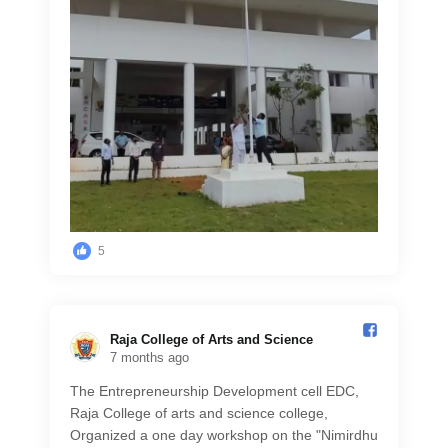
5
Raja College of Arts and Science️
7 months ago
The Entrepreneurship Development cell EDC,
Raja College of arts and science college,
Organized a one day workshop on the "Nimirdhu