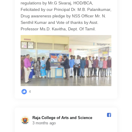
regulations by Mr.G Sivaraj, HOD/BCA,
Felicitated by our Principal Dr. M.B. Palanikumar,
Drug awareness pledge by NSS Officer Mr. N.
Senthil Kumar and Vote of thanks by Asst.
Professor Ms.D. Kavitha, Dept. Of Tamil.
4
Raja College of Arts and Science️
3 months ago