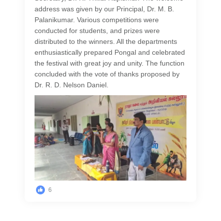
address was given by our Principal, Dr. M. B.
Palanikumar. Various competitions were
conducted for students, and prizes were
distributed to the winners. All the departments
enthusiastically prepared Pongal and celebrated
the festival with great joy and unity. The function
concluded with the vote of thanks proposed by
Dr. R. D. Nelson Daniel.
6