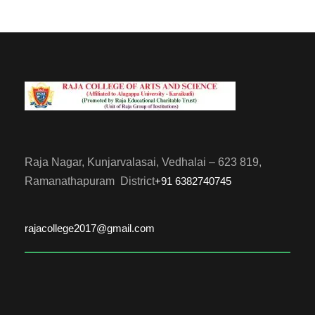
Raja Nagar, Kunjarvalasai, Vedhalai – 623 819,
Ramanathapuram District
+91 6382740745
rajacollege2017@gmail.com