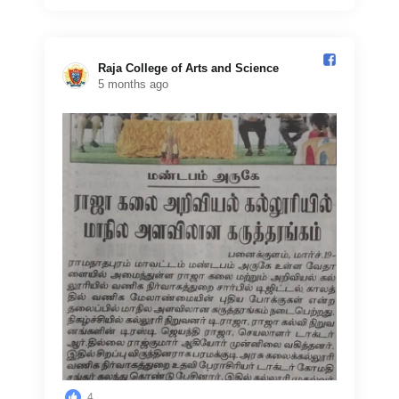
Raja College of Arts and Science️
5 months ago
4