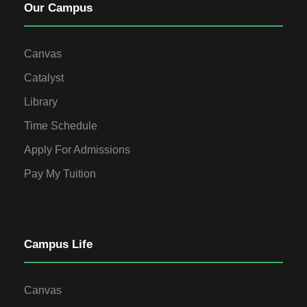
Our Campus
Canvas
Catalyst
Library
Time Schedule
Apply For Admissions
Pay My Tuition
Campus Life
Canvas