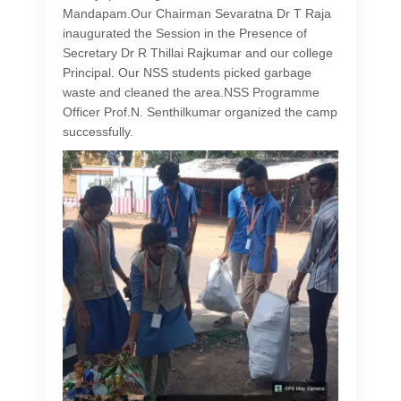
Mandapam.Our Chairman Sevaratna Dr T Raja
inaugurated the Session in the Presence of
Secretary Dr R Thillai Rajkumar and our college
Principal. Our NSS students picked garbage
waste and cleaned the area.NSS Programme
Officer Prof.N. Senthilkumar organized the camp
successfully.