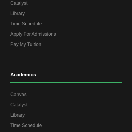
Catalyst
Library
Time Schedule
Apply For Admissions
Pay My Tuition
Academics
Canvas
Catalyst
Library
Time Schedule