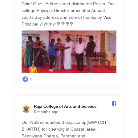
Chief Guest Address and distributed Prizes. Our
college Physical Director presented Annual
sports day address and vote of thanks by Vice
Principal 🎉🎉🎉🎉💐💐💐💐
6
Raja College of Arts and Science️
6 months ago
Our NSS conducted 3 days camp(SWATCH
BHARTH) for cleaning in Coastal area,
Seeniyapa Dharga, Pamban and