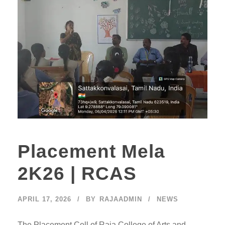
Placement Mela
2K26 | RCAS
APRIL 17, 2026
BY
RAJAADMIN
NEWS
The Placement Cell of Raja College of Arts and