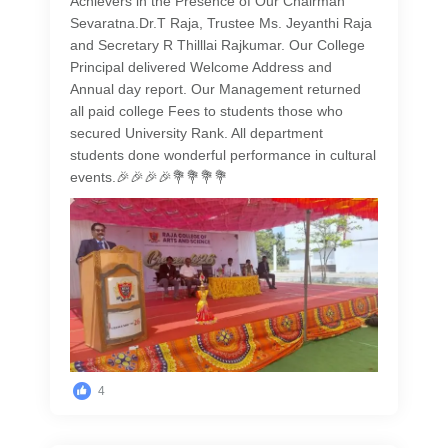
Achievers in the Presence of Our Chairman
Sevaratna.Dr.T Raja, Trustee Ms. Jeyanthi Raja
and Secretary R Thilllai Rajkumar. Our College
Principal delivered Welcome Address and
Annual day report. Our Management returned
all paid college Fees to students those who
secured University Rank. All department
students done wonderful performance in cultural
events.🎉🎉🎉🎉💐💐💐💐
4