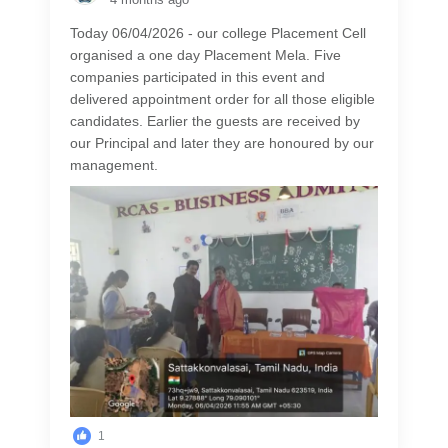
Today 06/04/2026 - our college Placement Cell
organised a one day Placement Mela. Five
companies participated in this event and
delivered appointment order for all those eligible
candidates. Earlier the guests are received by
our Principal and later they are honoured by our
management.
1