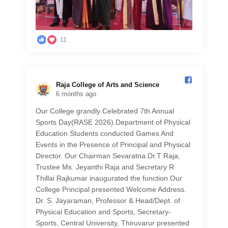
11
Raja College of Arts and Science️
6 months ago
Our College grandly Celebrated 7th Annual
Sports Day(RASE 2026).Department of Physical
Education Students conducted Games And
Events in the Presence of Principal and Physical
Director. Our Chairman Sevaratna.Dr.T Raja,
Trustee Ms. Jeyanthi Raja and Secretary R
Thillai Rajkumar inaugurated the function.Our
College Principal presented Welcome Address.
Dr. S. Jayaraman, Professor & Head/Dept. of
Physical Education and Sports, Secretary-
Sports, Central University, Thiruvarur presented