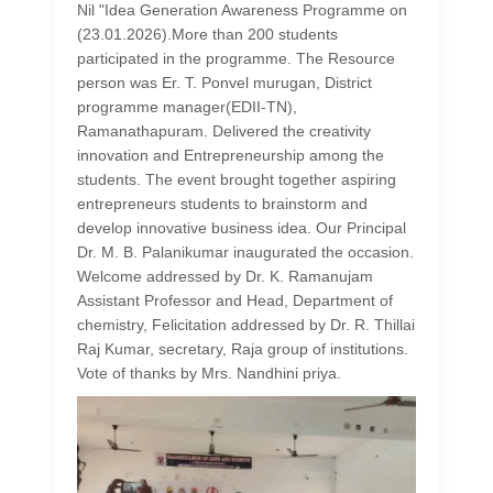
Nil "Idea Generation Awareness Programme on
(23.01.2026).More than 200 students
participated in the programme. The Resource
person was Er. T. Ponvel murugan, District
programme manager(EDII-TN),
Ramanathapuram. Delivered the creativity
innovation and Entrepreneurship among the
students. The event brought together aspiring
entrepreneurs students to brainstorm and
develop innovative business idea. Our Principal
Dr. M. B. Palanikumar inaugurated the occasion.
Welcome addressed by Dr. K. Ramanujam
Assistant Professor and Head, Department of
chemistry, Felicitation addressed by Dr. R. Thillai
Raj Kumar, secretary, Raja group of institutions.
Vote of thanks by Mrs. Nandhini priya.