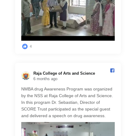
4
Raja College of Arts and Science️
6 months ago
NMBA drug Awareness Program was organized
by the NSS at Raja College of Arts and Science.
In this program Dr. Sebastian, Director of
SCORE Trust participated as the special guest
and delivered a speech on drug awareness.