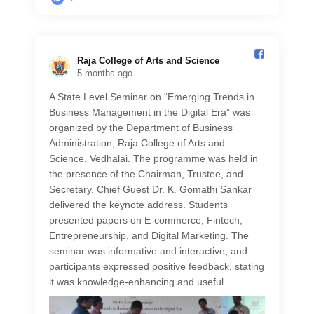
Raja College of Arts and Science️
5 months ago
A State Level Seminar on “Emerging Trends in
Business Management in the Digital Era” was
organized by the Department of Business
Administration, Raja College of Arts and
Science, Vedhalai. The programme was held in
the presence of the Chairman, Trustee, and
Secretary. Chief Guest Dr. K. Gomathi Sankar
delivered the keynote address. Students
presented papers on E-commerce, Fintech,
Entrepreneurship, and Digital Marketing. The
seminar was informative and interactive, and
participants expressed positive feedback, stating
it was knowledge-enhancing and useful.