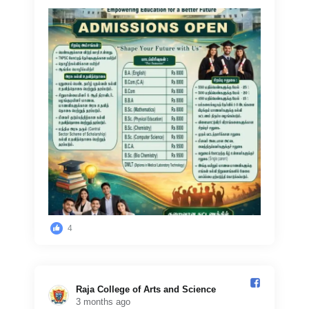
4
Raja College of Arts and Science️
3 months ago