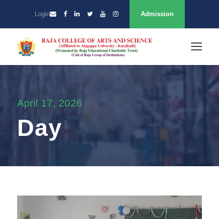
Login
Admission
April 17, 2026
Day