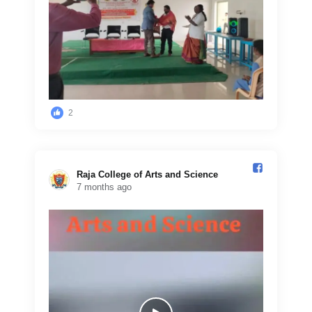
2
Raja College of Arts and Science️
7 months ago