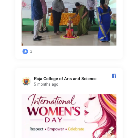
2
Raja College of Arts and Science️
5 months ago