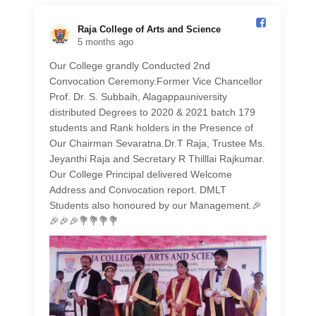
Raja College of Arts and Science️
5 months ago
Our College grandly Conducted 2nd
Convocation Ceremony.Former Vice Chancellor
Prof. Dr. S. Subbaih, Alagappauniversity
distributed Degrees to 2020 & 2021 batch 179
students and Rank holders in the Presence of
Our Chairman Sevaratna.Dr.T Raja, Trustee Ms.
Jeyanthi Raja and Secretary R Thilllai Rajkumar.
Our College Principal delivered Welcome
Address and Convocation report. DMLT
Students also honoured by our Management.🎉
🎉🎉🎉💐💐💐💐