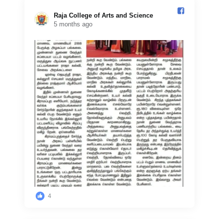
Raja College of Arts and Science️
5 months ago
4