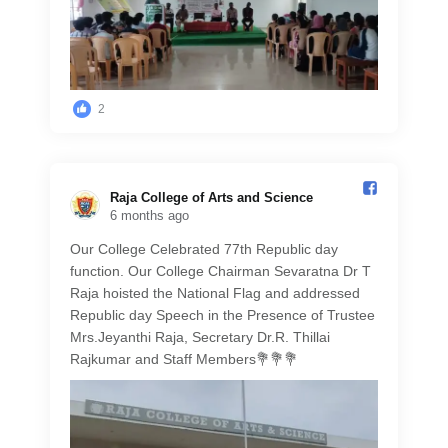
2
Raja College of Arts and Science️
6 months ago
Our College Celebrated 77th Republic day
function. Our College Chairman Sevaratna Dr T
Raja hoisted the National Flag and addressed
Republic day Speech in the Presence of Trustee
Mrs.Jeyanthi Raja, Secretary Dr.R. Thillai
Rajkumar and Staff Members💐💐💐