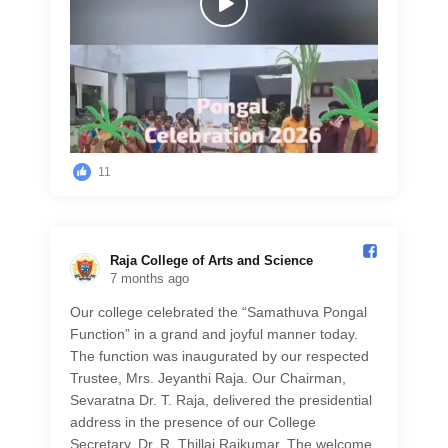
11
Raja College of Arts and Science️
7 months ago
Our college celebrated the “Samathuva Pongal
Function” in a grand and joyful manner today.
The function was inaugurated by our respected
Trustee, Mrs. Jeyanthi Raja. Our Chairman,
Sevaratna Dr. T. Raja, delivered the presidential
address in the presence of our College
Secretary, Dr. R. Thillai Rajkumar. The welcome