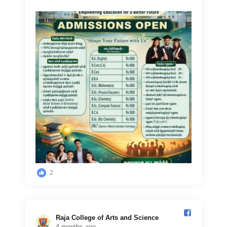
2
Raja College of Arts and Science️
4 months ago