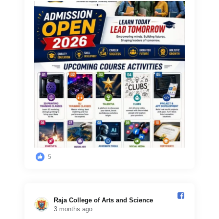
5
Raja College of Arts and Science️
3 months ago