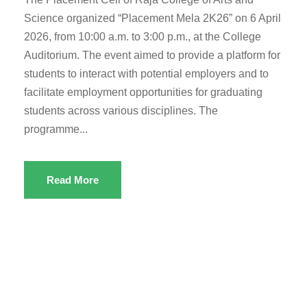
Science organized “Placement Mela 2K26” on 6 April
2026, from 10:00 a.m. to 3:00 p.m., at the College
Auditorium. The event aimed to provide a platform for
students to interact with potential employers and to
facilitate employment opportunities for graduating
students across various disciplines. The
programme...
Read More