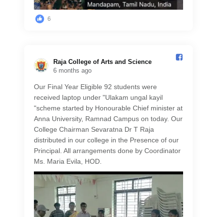
6
Raja College of Arts and Science️
6 months ago
Our Final Year Eligible 92 students were
received laptop under "Ulakam ungal kayil
"scheme started by Honourable Chief minister at
Anna University, Ramnad Campus on today. Our
College Chairman Sevaratna Dr T Raja
distributed in our college in the Presence of our
Principal. All arrangements done by Coordinator
Ms. Maria Evila, HOD.