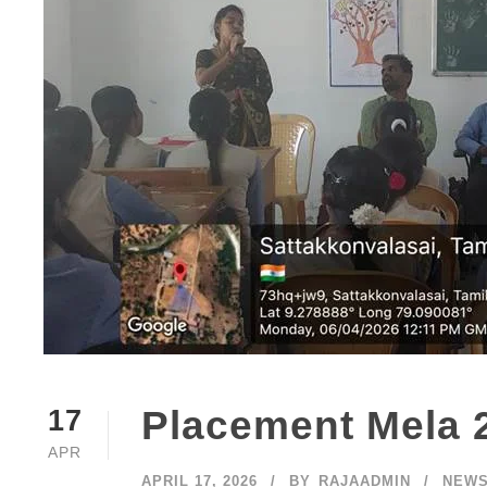
Placement Mela 
17
APR
APRIL 17, 2026
BY
RAJAADMIN
NEW