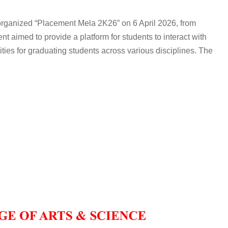
organized “Placement Mela 2K26” on 6 April 2026, from
nt aimed to provide a platform for students to interact with
ties for graduating students across various disciplines. The