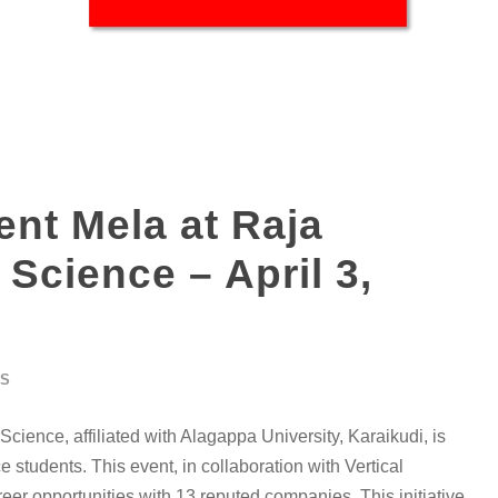
nt Mela at Raja
 Science – April 3,
S
cience, affiliated with Alagappa University, Karaikudi, is
students. This event, in collaboration with Vertical
er opportunities with 13 reputed companies. This initiative