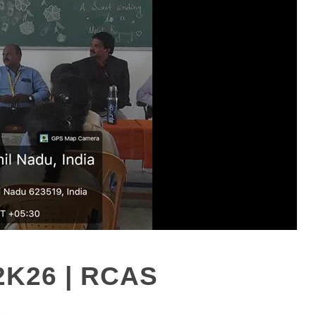
2K26 | RCAS
S