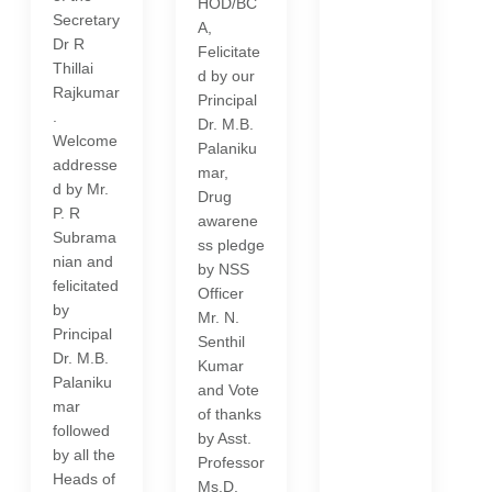
HOD/BC
Secretary
A,
Dr R
Felicitate
Thillai
d by our
Rajkumar
Principal
.
Dr. M.B.
Welcome
Palaniku
addresse
mar,
d by Mr.
Drug
P. R
awarene
Subrama
ss pledge
nian and
by NSS
felicitated
Officer
by
Mr. N.
Principal
Senthil
Dr. M.B.
Kumar
Palaniku
and Vote
mar
of thanks
followed
by Asst.
by all the
Professor
Heads of
Ms.D.