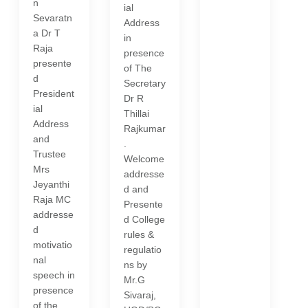
n
ial
Sevaratn
Address
a Dr T
in
Raja
presence
presente
of The
d
Secretary
President
Dr R
ial
Thillai
Address
Rajkumar
and
.
Trustee
Welcome
Mrs
addresse
Jeyanthi
d and
Raja MC
Presente
addresse
d College
d
rules &
motivatio
regulatio
nal
ns by
speech in
Mr.G
presence
Sivaraj,
of the