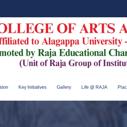
sion
Key Initiatives
Gallery
Life @ RAJA
Pla