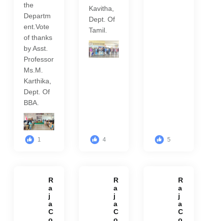
the
Kavitha,
Departm
Dept. Of
ent.Vote
Tamil.
of thanks
by Asst.
Professor
Ms.M.
Karthika,
Dept. Of
BBA.
1
4
5
R
R
R
a
a
a
j
j
j
a
a
a
C
C
C
o
o
o