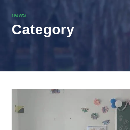
news
Category