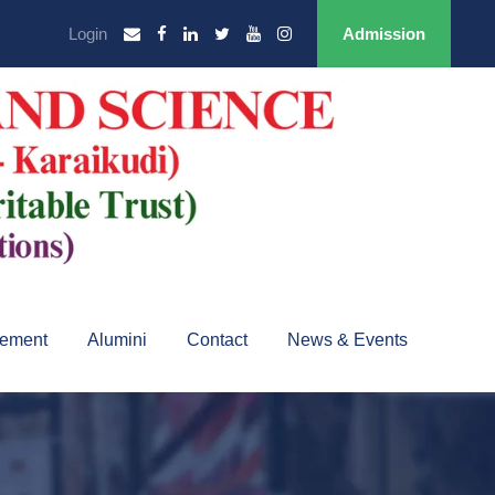
Login
Admission
cement
Alumini
Contact
News & Events