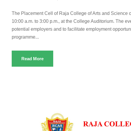
The Placement Cell of Raja College of Arts and Science 
10:00 a.m. to 3:00 p.m., at the College Auditorium. The eve
potential employers and to facilitate employment opportuni
programme...
Read More