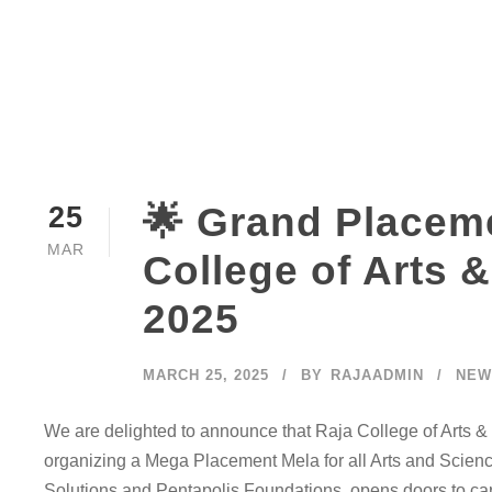
🌟 Grand Placeme
25
MAR
College of Arts &
2025
MARCH 25, 2025
BY
RAJAADMIN
NEW
We are delighted to announce that Raja College of Arts & S
organizing a Mega Placement Mela for all Arts and Science 
Solutions and Pentapolis Foundations, opens doors to care