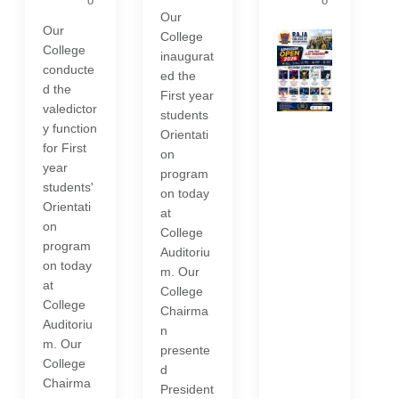
o
o
Our
Our
College
College
inaugurat
conducte
ed the
d the
First year
valedictor
students
y function
Orientati
for First
on
year
program
students'
on today
Orientati
at
on
College
program
Auditoriu
on today
m. Our
at
College
College
Chairma
Auditoriu
n
m. Our
presente
College
d
Chairma
President