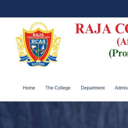
Home
The College
Department
Admis