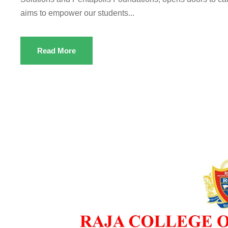
aims to empower our students...
Read More