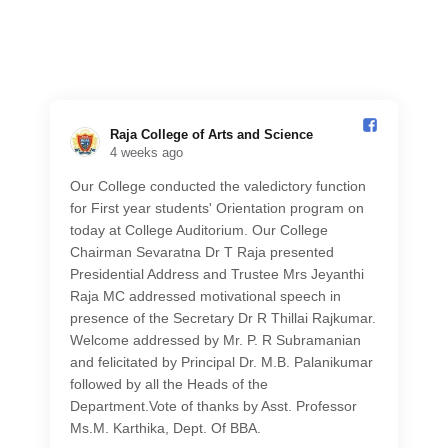
Raja College of Arts and Science️
4 weeks ago
Our College conducted the valedictory function
for First year students' Orientation program on
today at College Auditorium. Our College
Chairman Sevaratna Dr T Raja presented
Presidential Address and Trustee Mrs Jeyanthi
Raja MC addressed motivational speech in
presence of the Secretary Dr R Thillai Rajkumar.
Welcome addressed by Mr. P. R Subramanian
and felicitated by Principal Dr. M.B. Palanikumar
followed by all the Heads of the
Department.Vote of thanks by Asst. Professor
Ms.M. Karthika, Dept. Of BBA.