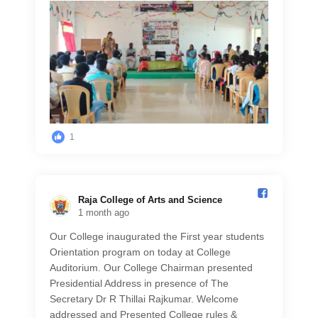
1
Raja College of Arts and Science️
1 month ago
Our College inaugurated the First year students
Orientation program on today at College
Auditorium. Our College Chairman presented
Presidential Address in presence of The
Secretary Dr R Thillai Rajkumar. Welcome
addressed and Presented College rules &