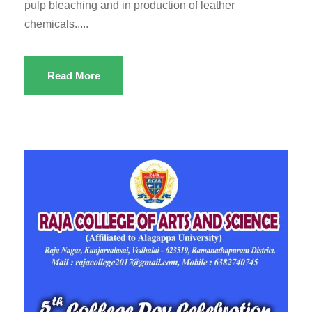
pulp bleaching and in production of leather
chemicals.....
Read More