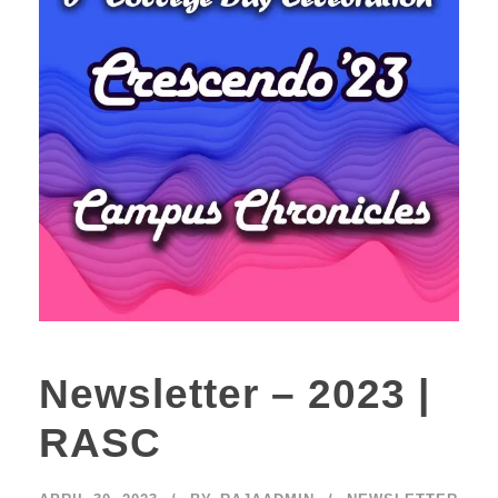
Newsletter – 2023 |
RASC