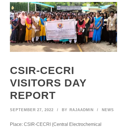
CSIR-CECRI
VISITORS DAY
REPORT
SEPTEMBER 27, 2022
BY
RAJAADMIN
NEWS
Place: CSIR-CECRI (Central Electrochemical