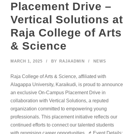
Placement Drive –
Vertical Solutions at
Raja College of Arts
& Science
MARCH 1, 2025
BY
RAJAADMIN
NEWS
Raja College of Arts & Science, affiliated with
Alagappa University, Karaikudi, is proud to announce
an exclusive On-Campus Placement Drive in
collaboration with Vertical Solutions, a reputed
organization committed to empowering young
professionals. This placement initiative reflects our
continued efforts to connect our talented students
with promising career opportunities. 📌 Event Details: