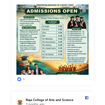
4
Raja College of Arts and Science️
3 months ago