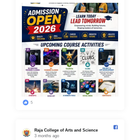
5
Raja College of Arts and Science️
3 months ago