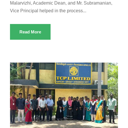
Malarvizhi, Academic Dean, and Mr. Subramanian,
Vice Principal helped in the process...
Read More