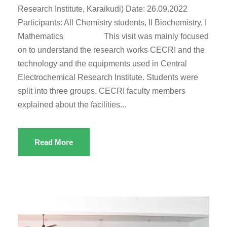
Research Institute, Karaikudi) Date: 26.09.2022
Participants: All Chemistry students, II Biochemistry, I
Mathematics This visit was mainly focused
on to understand the research works CECRI and the
technology and the equipments used in Central
Electrochemical Research Institute. Students were
split into three groups. CECRI faculty members
explained about the facilities...
Read More