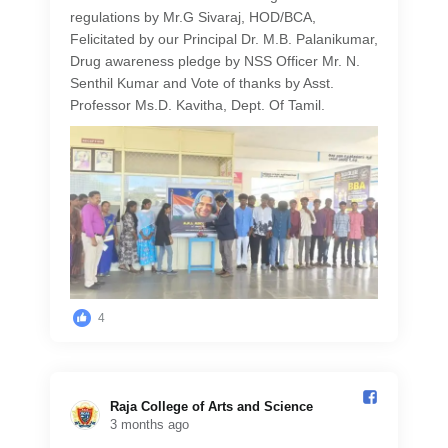
regulations by Mr.G Sivaraj, HOD/BCA,
Felicitated by our Principal Dr. M.B. Palanikumar,
Drug awareness pledge by NSS Officer Mr. N.
Senthil Kumar and Vote of thanks by Asst.
Professor Ms.D. Kavitha, Dept. Of Tamil.
4
Raja College of Arts and Science️
3 months ago