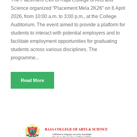
Science organized “Placement Mela 2K26” on 6 April
2026, from 10:00 a.m. to 3:00 p.m., at the College
Auditorium. The event aimed to provide a platform for
students to interact with potential employers and to
facilitate employment opportunities for graduating
students across various disciplines. The
programme...
Read More