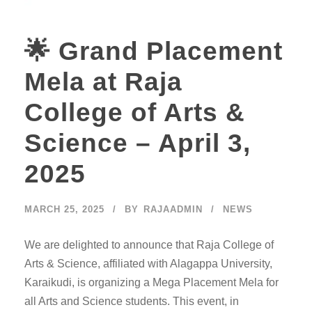
🌟 Grand Placement
Mela at Raja
College of Arts &
Science – April 3,
2025
MARCH 25, 2025
BY
RAJAADMIN
NEWS
We are delighted to announce that Raja College of
Arts & Science, affiliated with Alagappa University,
Karaikudi, is organizing a Mega Placement Mela for
all Arts and Science students. This event, in