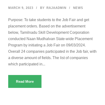
MARCH 9, 2023
BY
RAJAADMIN
NEWS
Purpose: To take students to the Job Fair and get
placement orders. Based on the advertisement
below, Tamilnadu Skill Development Corporation
conducted Naan Mudhalvan State-wide Placement
Program by initiating a Job Fair on 09/03/2024.
Overall 24 companies participated in the Job fair, with
a diverse amount of fields. The list of companies
which participated in...
Read More