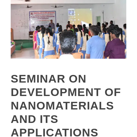
SEMINAR ON
DEVELOPMENT OF
NANOMATERIALS
AND ITS
APPLICATIONS