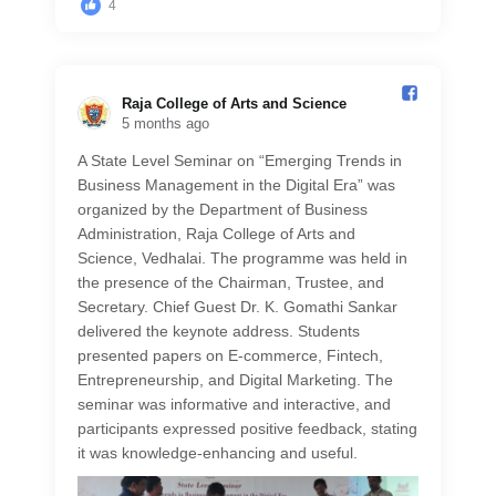
4
Raja College of Arts and Science️
5 months ago
A State Level Seminar on “Emerging Trends in
Business Management in the Digital Era” was
organized by the Department of Business
Administration, Raja College of Arts and
Science, Vedhalai. The programme was held in
the presence of the Chairman, Trustee, and
Secretary. Chief Guest Dr. K. Gomathi Sankar
delivered the keynote address. Students
presented papers on E-commerce, Fintech,
Entrepreneurship, and Digital Marketing. The
seminar was informative and interactive, and
participants expressed positive feedback, stating
it was knowledge-enhancing and useful.