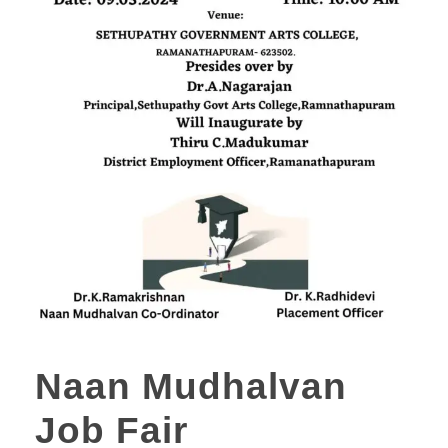
Naan Mudhalvan
Job Fair