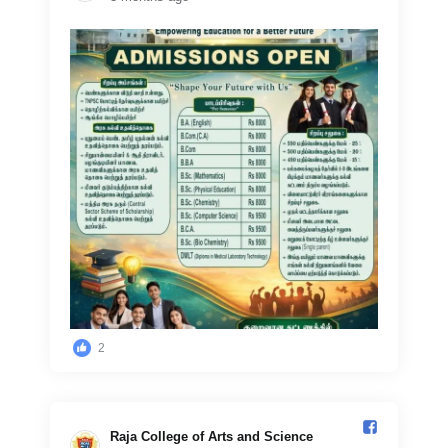
2
Raja College of Arts and Science️