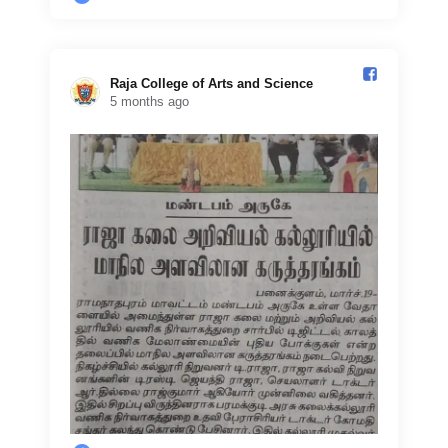
Raja College of Arts and Science️
5 months ago