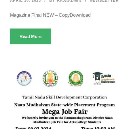
APRIL 30, 2023
BY
RAJAADMIN
NEWSLETTER
Magazine Final NEW – CopyDownload
Read More