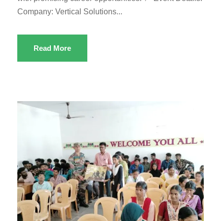
Company: Vertical Solutions...
Read More