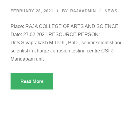
FEBRUARY 28, 2021
BY
RAJAADMIN
NEWS
Place: RAJA COLLEGE OF ARTS AND SCIENCE
Date: 27.02.2021 RESOURCE PERSON:
Dr.S.Sivaprakash M.Tech., PhD., senior scientist and
scientist in charge corrosion testing centre CSIR-
Mandapam unit
Read More