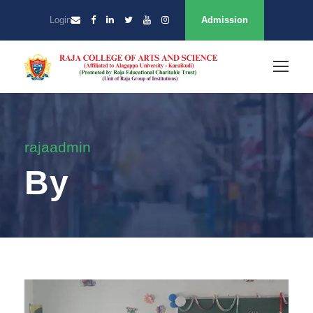
Login
Admission
rajaadmin
By