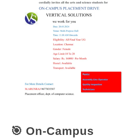
🎯 On-Campus