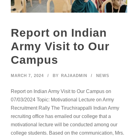
Report on Indian
Army Visit to Our
Campus
MARCH 7, 2024
BY
RAJAADMIN
NEWS
Report on Indian Army Visit to Our Campus on
07/03/2024 Topic: Motivational Lecture on Army
Recruitment Rally The Tiruchirappalli Indian Army
recruiting office has emailed our college that a
motivational lecture will be conducted among our
college students. Based on the communication, Mrs.