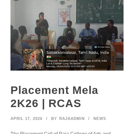
Placement Mela
2K26 | RCAS
APRIL 17, 2026
BY
RAJAADMIN
NEWS
The Placement Cell of Raja College of Arts and