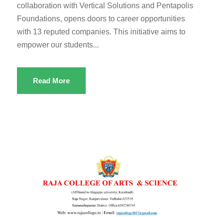
collaboration with Vertical Solutions and Pentapolis
Foundations, opens doors to career opportunities
with 13 reputed companies. This initiative aims to
empower our students...
Read More