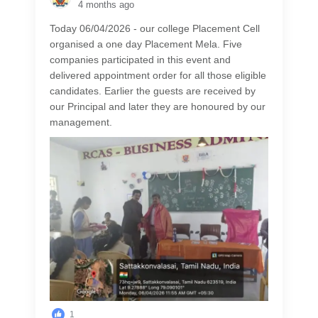
4 months ago
Today 06/04/2026 - our college Placement Cell
organised a one day Placement Mela. Five
companies participated in this event and
delivered appointment order for all those eligible
candidates. Earlier the guests are received by
our Principal and later they are honoured by our
management.
1