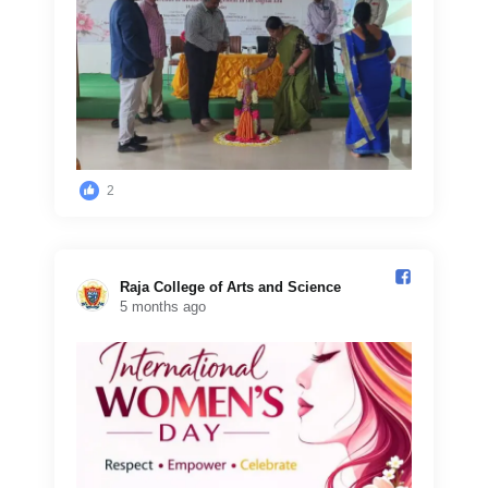
2
Raja College of Arts and Science️
5 months ago