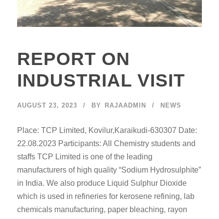
REPORT ON
INDUSTRIAL VISIT
AUGUST 23, 2023
BY
RAJAADMIN
NEWS
Place: TCP Limited, Kovilur,Karaikudi-630307 Date:
22.08.2023 Participants: All Chemistry students and
staffs TCP Limited is one of the leading
manufacturers of high quality “Sodium Hydrosulphite”
in India. We also produce Liquid Sulphur Dioxide
which is used in refineries for kerosene refining, lab
chemicals manufacturing, paper bleaching, rayon