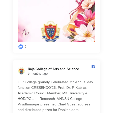
2
Raja College of Arts and Science️
5 months ago
Our College grandly Celebrated 7th Annual day
function CRESENDO'26. Prof. Dr. R Kabilar,
Academic Council Member, MK University &
HOD/PG and Research, VHNSN College,
Virudhunagar presented Chief Guest address
and distributed prizes for Rankholders,